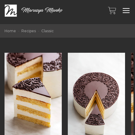
Skip
to
content
Home
-
Recipes
-
Classic