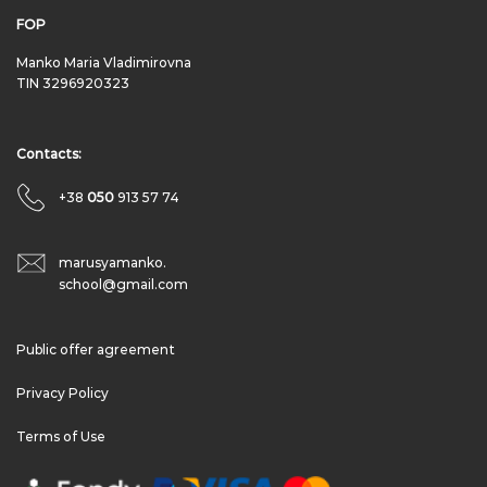
FOP
Manko Maria Vladimirovna
TIN 3296920323
Contacts:
+38
050
913 57 74
marusyamanko.
school@gmail.com
Public offer agreement
Privacy Policy
Terms of Use