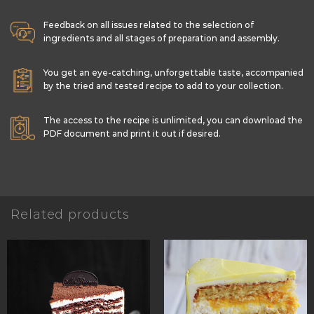
Feedback on all issues related to the selection of
ingredients and all stages of preparation and assembly.
You get an eye-catching, unforgettable taste, accompanied
by the tried and tested recipe to add to your collection.
The access to the recipe is unlimited, you can download the
PDF document and print it out if desired.
Related products