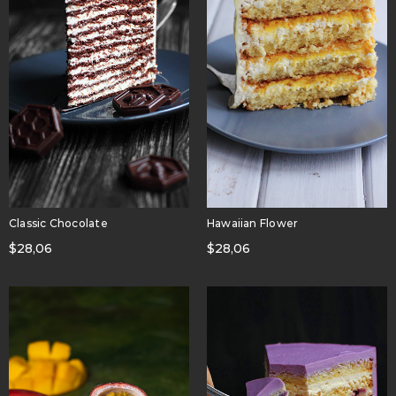
Classic Chocolate
Hawaiian Flower
$
28,06
$
28,06