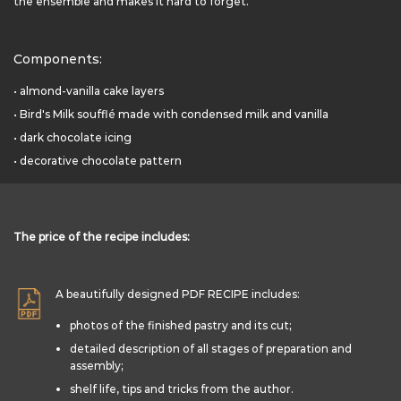
the ensemble and makes it hard to forget.
Components:
• almond-vanilla cake layers
• Bird's Milk soufflé made with condensed milk and vanilla
• dark chocolate icing
• decorative chocolate pattern
The price of the recipe includes:
A beautifully designed PDF RECIPE includes:
photos of the finished pastry and its cut;
detailed description of all stages of preparation and
assembly;
shelf life, tips and tricks from the author.