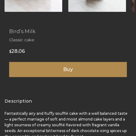
Bird’s Milk
Classic cake
28,06
$
Buy
Description
Fantastically airy and fluffy soufflé cake with a well balanced taste
— a perfect marriage of soft and moist almond cake layers and a
light sourness of creamy soufflé flavored with fragrant vanilla
seeds. An exceptional bitterness of dark chocolate icing spices up