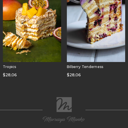
Tropics
Bilberry Tenderness
$
28,06
$
28,06