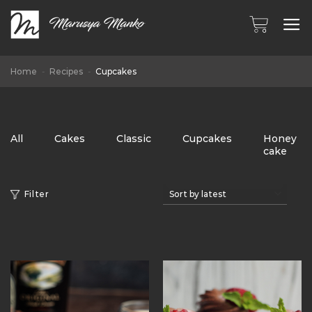
Skip
to
content
Home
-
Recipes
-
Cupcakes
All
Cakes
Classic
Cupcakes
Honey
cake
Filter