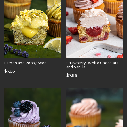
Lemon and Poppy Seed
Strawberry, White Chocolate
and Vanilla
$
7,86
$
7,86