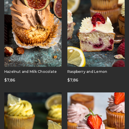
Hazelnut and Milk Chocolate
Raspberry and Lemon
$
7,86
$
7,86