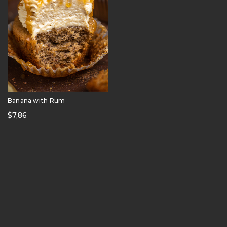
Banana with Rum
$
7,86