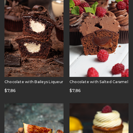
Chocolate with Baileys Liqueur
Chocolate with Salted Caramel
$
7,86
$
7,86