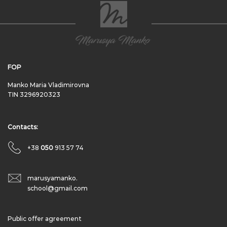
FOP
Manko Maria Vladimirovna
TIN 3296920323
Contacts:
+38
050
913 57 74
marusyamanko.
school@gmail.com
Public offer agreement