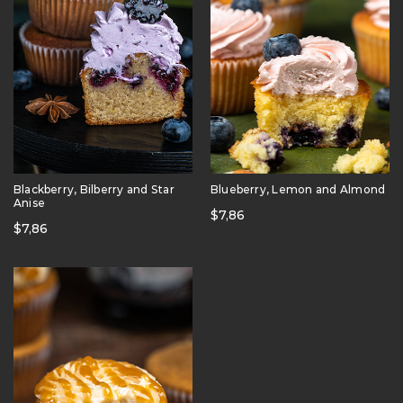
Blackberry, Bilberry and Star
Blueberry, Lemon and Almond
Anise
$
7,86
$
7,86